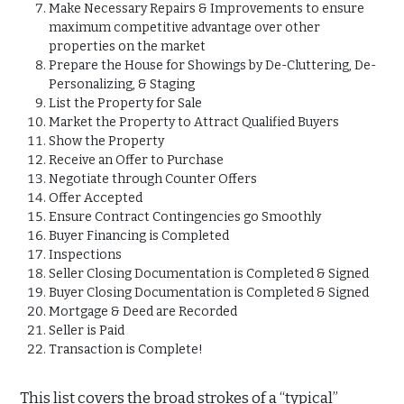
Make Necessary Repairs & Improvements to ensure
maximum competitive advantage over other
properties on the market
Prepare the House for Showings by De-Cluttering, De-
Personalizing, & Staging
List the Property for Sale
Market the Property to Attract Qualified Buyers
Show the Property
Receive an Offer to Purchase
Negotiate through Counter Offers
Offer Accepted
Ensure Contract Contingencies go Smoothly
Buyer Financing is Completed
Inspections
Seller Closing Documentation is Completed & Signed
Buyer Closing Documentation is Completed & Signed
Mortgage & Deed are Recorded
Seller is Paid
Transaction is Complete!
This list covers the broad strokes of a “typical”