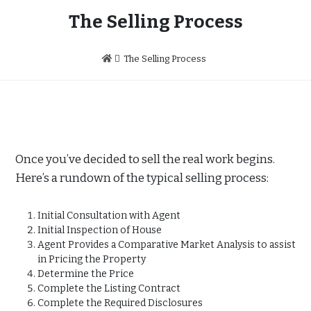
The Selling Process
The Selling Process
Once you’ve decided to sell the real work begins.
Here’s a rundown of the typical selling process:
Initial Consultation with Agent
Initial Inspection of House
Agent Provides a Comparative Market Analysis to assist
in Pricing the Property
Determine the Price
Complete the Listing Contract
Complete the Required Disclosures