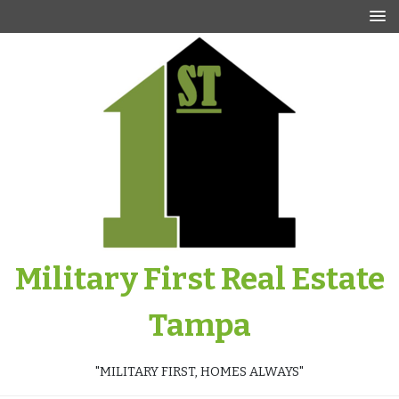
Skip
to
content
Military First Real Estate
Tampa
"MILITARY FIRST, HOMES ALWAYS"